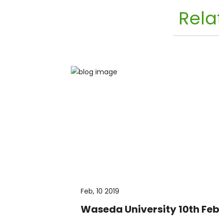
Rela
Feb, 10 2019
Waseda University 10th Feb