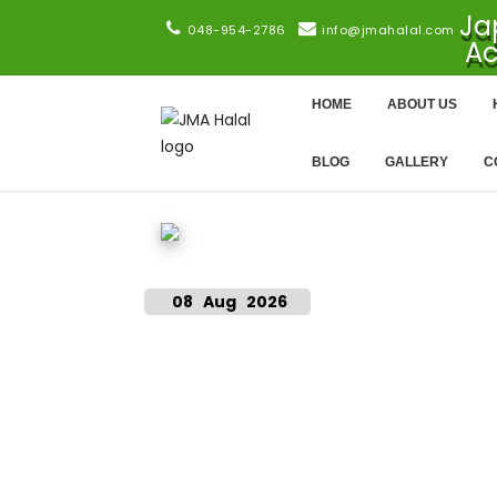
Ja
048-954-2786
info@jmahalal.com
Ac
HOME
ABOUT US
BLOG
GALLERY
C
08 Aug 2026