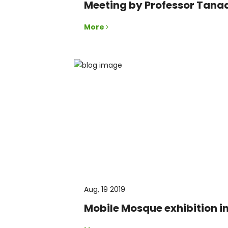
Meeting by Professor Tana
More
Aug, 19 2019
Mobile Mosque exhibition i