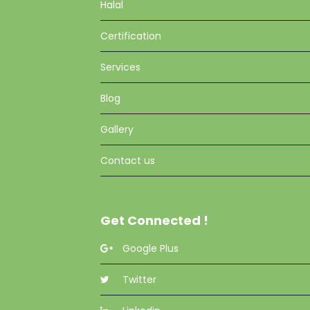
Halal
Certification
Services
Blog
Gallery
Contact us
Get Connected !
Google Plus
Twitter