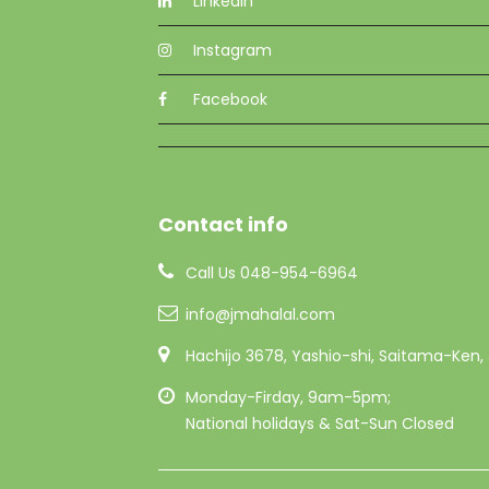
Linkedin
Instagram
Facebook
Contact info
Call Us 048-954-6964
info@jmahalal.com
Hachijo 3678, Yashio-shi, Saitama-Ken
Monday-Firday, 9am-5pm;
National holidays & Sat-Sun Closed