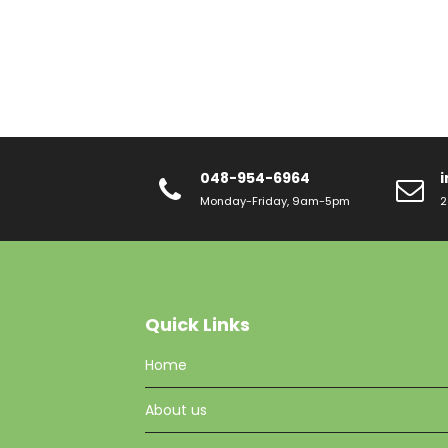
048-954-6964
Monday-Friday, 9am-5pm
2
Quick Links
Home
About us