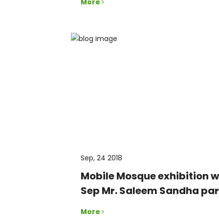
More
Sep, 24 2018
Mobile Mosque exhibition 
Sep Mr. Saleem Sandha part
More