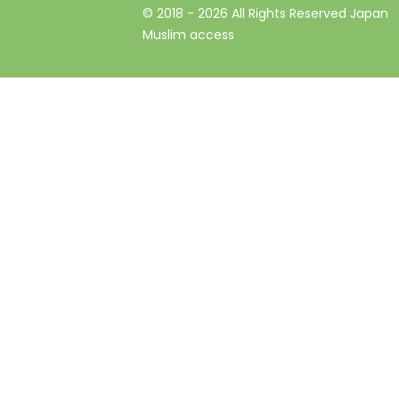
© 2018 -
2026
All Rights Reserved Japan
Muslim access